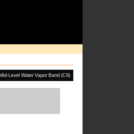
Mid-Level Water Vapor Band (C9)