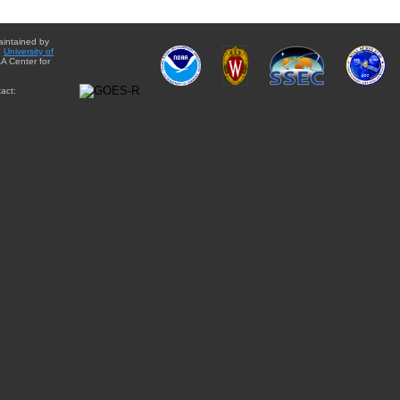
aintained by
e
University of
A Center for
act: