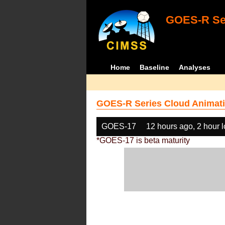
GOES-R Ser
Home
Baseline
Analyses
GOES-R Series Cloud Animati
GOES-17
12 hours ago, 2 hour 
*GOES-17 is beta maturity