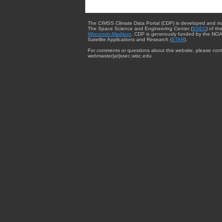
The CIMSS Climate Data Portal (CDP) is developed and m
The Space Science and Engineering Center (
SSEC
) of th
Wisconsin-Madison
. CDP is generously funded by the NOA
Satellite Applications and Research (
STAR
).
For comments or questions about this website, please cont
webmaster{at}ssec.wisc.edu