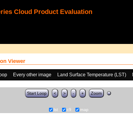
ies Cloud Product Evaluation
on Viewer
loop
Every other image
Land Surface Temperature (LST)
Start Loop
<
>
-
+
Zoom
lst
c9
map