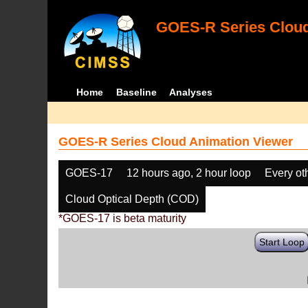
GOES-R Series Cloud
Home
Baseline
Analyses
GOES-R Series Cloud Animation Viewer
GOES-17
12 hours ago, 2 hour loop
Every ot
Cloud Optical Depth (COD)
*GOES-17 is beta maturity
Start Loop