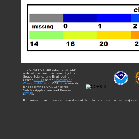
The CIMSS Climate Data Portal (CDP)
is developed and maintained by The
Space Science and Engineering
Center (
SSEC
) of the
University of
Wisconsin-Madison
. CDP is generously
funded by the NOAA Center for
Satellite Applications and Research
(
STAR
).
For comments or questions about this website, please contact: webmaster{at}sse