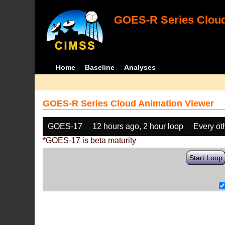
GOES-R Series Cloud
Home
Baseline
Analyses
GOES-R Series Cloud Animation Viewer
GOES-17
12 hours ago, 2 hour loop
Every ot
*GOES-17 is beta maturity
Start Loop