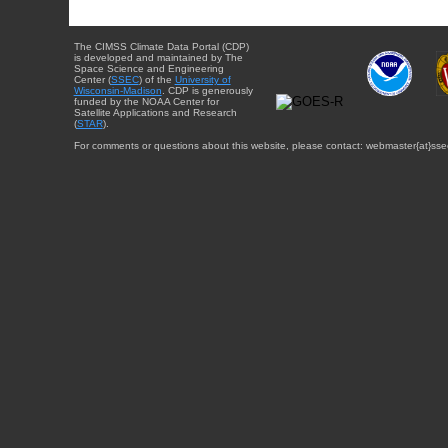
The CIMSS Climate Data Portal (CDP)
is developed and maintained by The
Space Science and Engineering
Center (
SSEC
) of the
University of
Wisconsin-Madison
. CDP is generously
funded by the NOAA Center for
Satellite Applications and Research
(
STAR
).
For comments or questions about this website, please contact: webmaster{at}sse