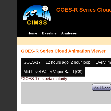
GOES-R Series Cloud
Home
Baseline
Analyses
GOES-R Series Cloud Animation Viewer
GOES-17
12 hours ago, 2 hour loop
Every i
Mid-Level Water Vapor Band (C9)
*GOES-17 is beta maturity
Start Loop