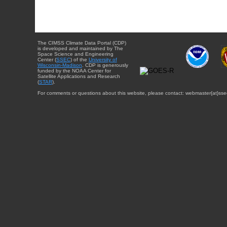
The CIMSS Climate Data Portal (CDP)
is developed and maintained by The
Space Science and Engineering
Center (
SSEC
) of the
University of
Wisconsin-Madison
. CDP is generously
funded by the NOAA Center for
Satellite Applications and Research
(
STAR
).
For comments or questions about this website, please contact: webmaster{at}sse