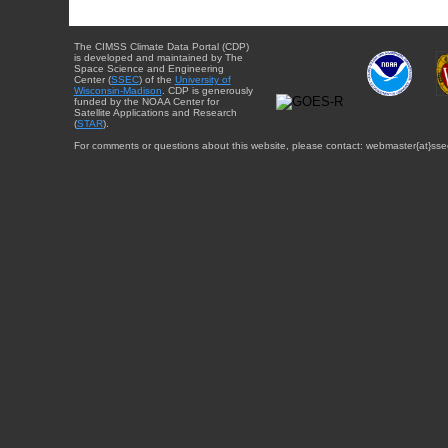
The CIMSS Climate Data Portal (CDP)
is developed and maintained by The
Space Science and Engineering
Center (
SSEC
) of the
University of
Wisconsin-Madison
. CDP is generously
funded by the NOAA Center for
Satellite Applications and Research
(
STAR
).
For comments or questions about this website, please contact: webmaster{at}sse