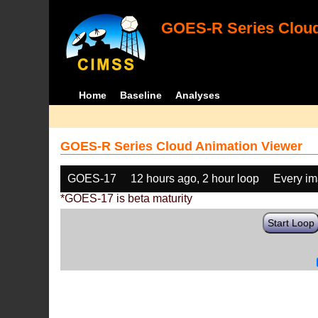
GOES-R Series Cloud
Home
Baseline
Analyses
GOES-R Series Cloud Animation Viewer
GOES-17
12 hours ago, 2 hour loop
Every i
*GOES-17 is beta maturity
Start Loop