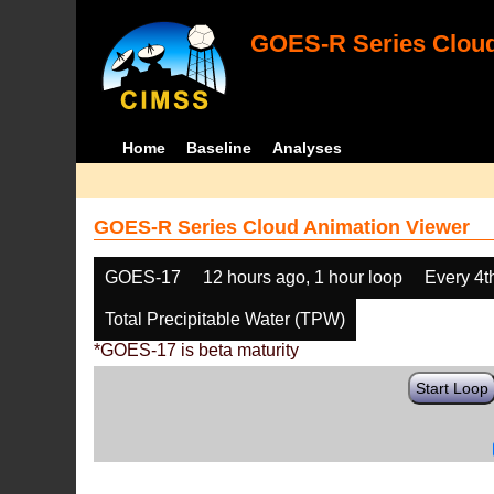
GOES-R Series Cloud
Home
Baseline
Analyses
GOES-R Series Cloud Animation Viewer
GOES-17
12 hours ago, 1 hour loop
Every 4t
Total Precipitable Water (TPW)
*GOES-17 is beta maturity
Start Loop