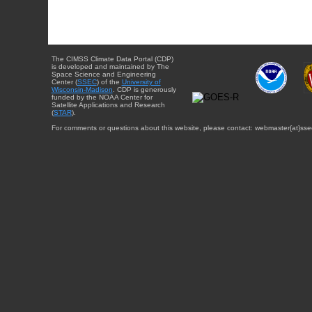
The CIMSS Climate Data Portal (CDP)
is developed and maintained by The
Space Science and Engineering
Center (
SSEC
) of the
University of
Wisconsin-Madison
. CDP is generously
funded by the NOAA Center for
Satellite Applications and Research
(
STAR
).
For comments or questions about this website, please contact: webmaster{at}sse