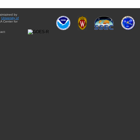
aintained by
e
University of
A Center for
act: