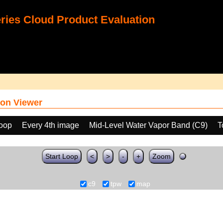
ies Cloud Product Evaluation
on Viewer
loop
Every 4th image
Mid-Level Water Vapor Band (C9)
T
Start Loop
<
>
-
+
Zoom
c9
tpw
map