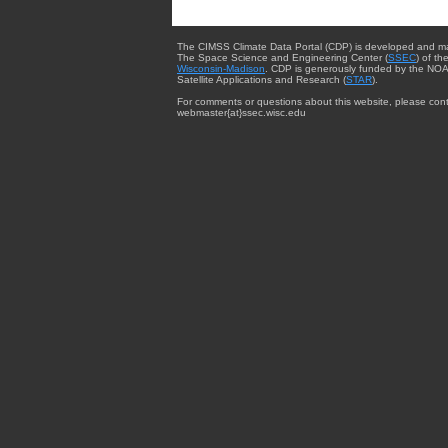
The CIMSS Climate Data Portal (CDP) is developed and m
The Space Science and Engineering Center (
SSEC
) of th
Wisconsin-Madison
. CDP is generously funded by the NOA
Satellite Applications and Research (
STAR
).
For comments or questions about this website, please cont
webmaster{at}ssec.wisc.edu