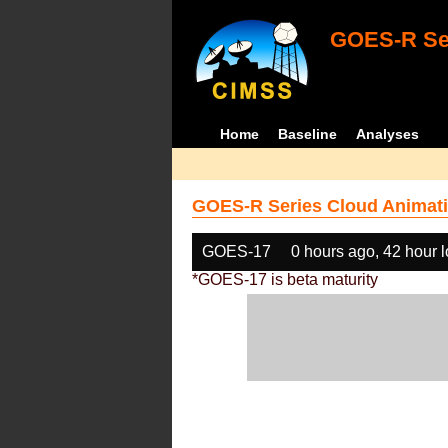
GOES-R Ser
Home
Baseline
Analyses
GOES-R Series Cloud Animati
GOES-17
0 hours ago, 42 hour 
*GOES-17 is beta maturity