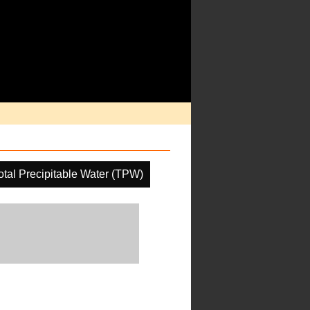
otal Precipitable Water (TPW)