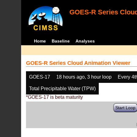
GOES-R Series Cloud
Home
Baseline
Analyses
GOES-R Series Cloud Animation Viewer
GOES-17
18 hours ago, 3 hour loop
Every 4t
Total Precipitable Water (TPW)
*GOES-17 is beta maturity
Start Loop