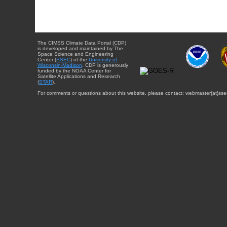
The CIMSS Climate Data Portal (CDP)
is developed and maintained by The
Space Science and Engineering
Center (
SSEC
) of the
University of
Wisconsin-Madison
. CDP is generously
funded by the NOAA Center for
Satellite Applications and Research
(
STAR
).
For comments or questions about this website, please contact: webmaster{at}sse