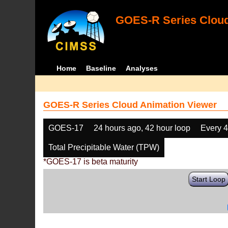
GOES-R Series Cloud
Home
Baseline
Analyses
GOES-R Series Cloud Animation Viewer
GOES-17
24 hours ago, 42 hour loop
Every 
Total Precipitable Water (TPW)
*GOES-17 is beta maturity
Start Loop