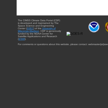
The CIMSS Climate Data Portal (CDP)
is developed and maintained by The
Space Science and Engineering
Center (
SSEC
) of the
University of
Wisconsin-Madison
. CDP is generously
funded by the NOAA Center for
Satellite Applications and Research
(
STAR
).
For comments or questions about this website, please contact: webmaster{at}sse