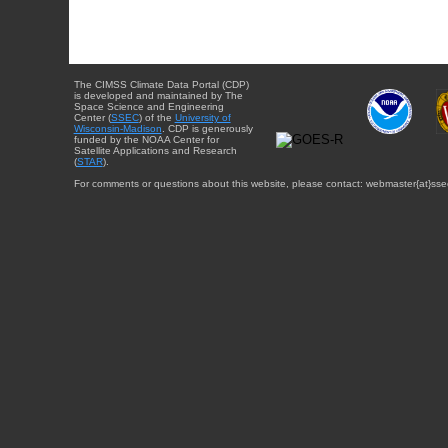
The CIMSS Climate Data Portal (CDP)
is developed and maintained by The
Space Science and Engineering
Center (
SSEC
) of the
University of
Wisconsin-Madison
. CDP is generously
funded by the NOAA Center for
Satellite Applications and Research
(
STAR
).
For comments or questions about this website, please contact: webmaster{at}sse