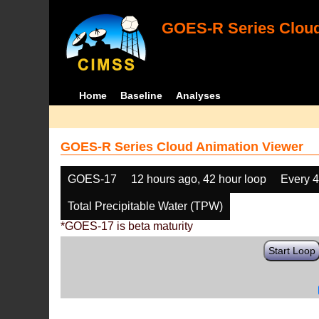
GOES-R Series Cloud
Home
Baseline
Analyses
GOES-R Series Cloud Animation Viewer
GOES-17
12 hours ago, 42 hour loop
Every 
Total Precipitable Water (TPW)
*GOES-17 is beta maturity
Start Loop