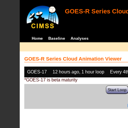
GOES-R Series Cloud
Home
Baseline
Analyses
GOES-R Series Cloud Animation Viewer
GOES-17
12 hours ago, 1 hour loop
Every 4t
*GOES-17 is beta maturity
Start Loop