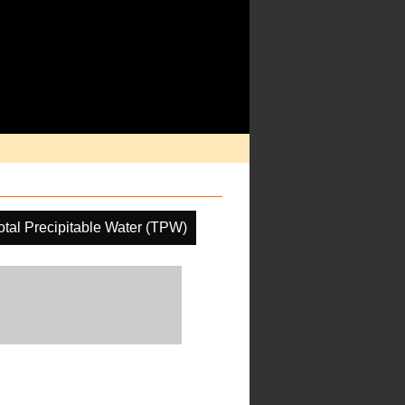
otal Precipitable Water (TPW)