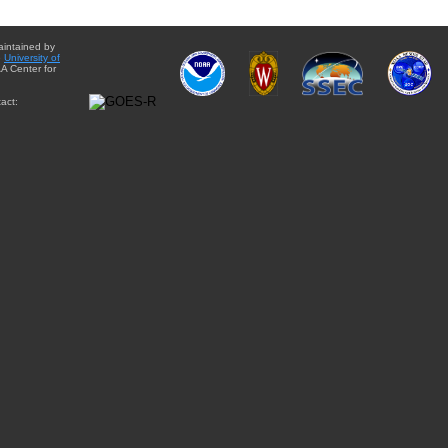
aintained by
e
University of
A Center for
act: