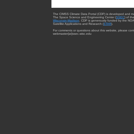
The CIMSS Climate Data Portal (CDP) is developed and m
The Space Science and Engineering Center (
SSEC
) of th
Wisconsin-Madison
. CDP is generously funded by the NOA
Satellite Applications and Research (
STAR
).
For comments or questions about this website, please cont
webmaster{at}ssec.wisc.edu