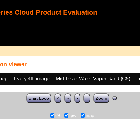
ies Cloud Product Evaluation
on Viewer
loop
Every 4th image
Mid-Level Water Vapor Band (C9)
T
Start Loop
<
>
-
+
Zoom
c9
tpw
map