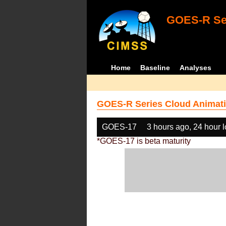
GOES-R Ser
Home
Baseline
Analyses
GOES-R Series Cloud Animati
GOES-17
3 hours ago, 24 hour 
*GOES-17 is beta maturity