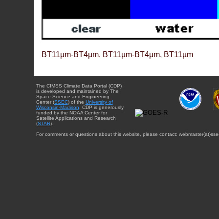
BT11µm-BT4µm, BT11µm-BT4µm, BT11µm
The CIMSS Climate Data Portal (CDP)
is developed and maintained by The
Space Science and Engineering
Center (
SSEC
) of the
University of
Wisconsin-Madison
. CDP is generously
funded by the NOAA Center for
Satellite Applications and Research
(
STAR
).
For comments or questions about this website, please contact: webmaster{at}sse