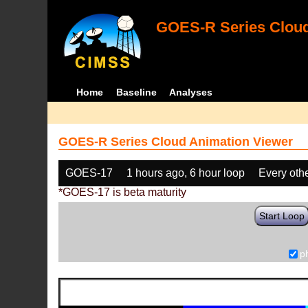
GOES-R Series Cloud
Home
Baseline
Analyses
GOES-R Series Cloud Animation Viewer
GOES-17
1 hours ago, 6 hour loop
Every oth
*GOES-17 is beta maturity
Start Loop
p