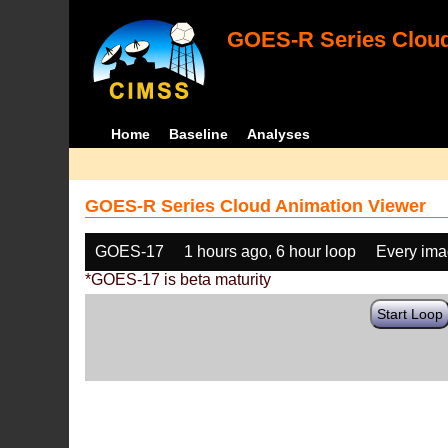
GOES-R Series Cloud
Home
Baseline
Analyses
GOES-R Series Cloud Animation Viewer
GOES-17
1 hours ago, 6 hour loop
Every im
*GOES-17 is beta maturity
Start Loop