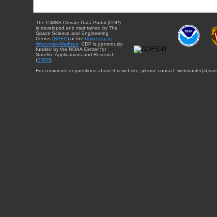
The CIMSS Climate Data Portal (CDP)
is developed and maintained by The
Space Science and Engineering
Center (
SSEC
) of the
University of
Wisconsin-Madison
. CDP is generously
funded by the NOAA Center for
Satellite Applications and Research
(
STAR
).
For comments or questions about this website, please contact: webmaster{at}sse