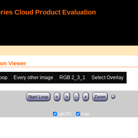
ies Cloud Product Evaluation
on Viewer
loop
Every other image
RGB 2_3_1
Select Overlay
Start Loop
<
>
-
+
Zoom
rgb231
map