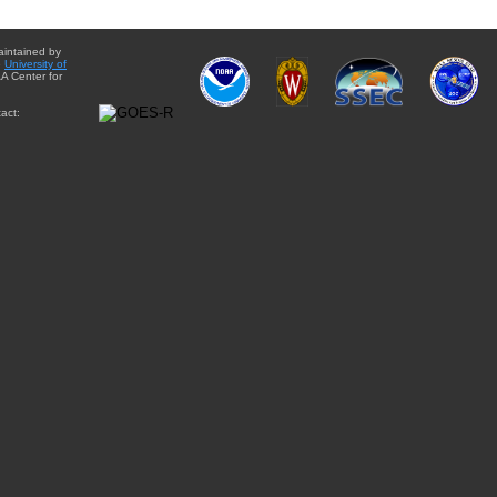
aintained by
e
University of
A Center for
act: