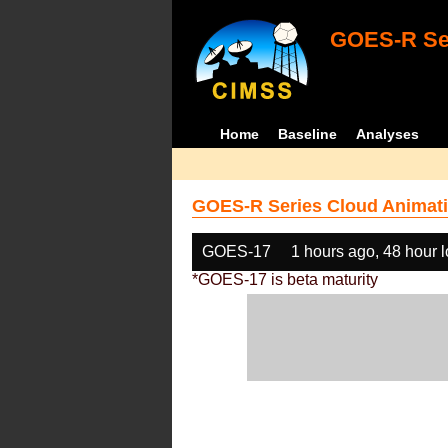
GOES-R Ser
Home
Baseline
Analyses
GOES-R Series Cloud Animati
GOES-17
1 hours ago, 48 hour 
*GOES-17 is beta maturity