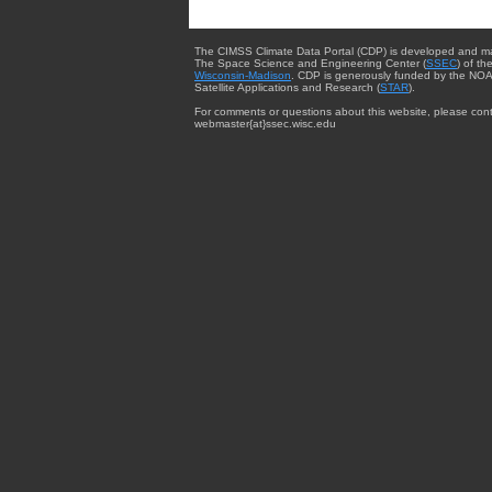
The CIMSS Climate Data Portal (CDP) is developed and m
The Space Science and Engineering Center (
SSEC
) of th
Wisconsin-Madison
. CDP is generously funded by the NOA
Satellite Applications and Research (
STAR
).
For comments or questions about this website, please cont
webmaster{at}ssec.wisc.edu