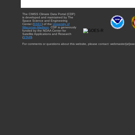
The CIMSS Climate Data Portal (CDP)
is developed and maintained by The
Space Science and Engineering
Center (
SSEC
) of the
University of
Wisconsin-Madison
. CDP is generously
funded by the NOAA Center for
Satellite Applications and Research
(
STAR
).
For comments or questions about this website, please contact: webmaster{at}sse