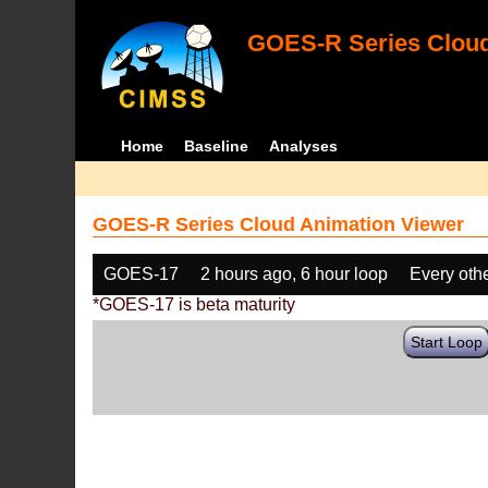
GOES-R Series Cloud
Home
Baseline
Analyses
GOES-R Series Cloud Animation Viewer
GOES-17
2 hours ago, 6 hour loop
Every oth
*GOES-17 is beta maturity
Start Loop