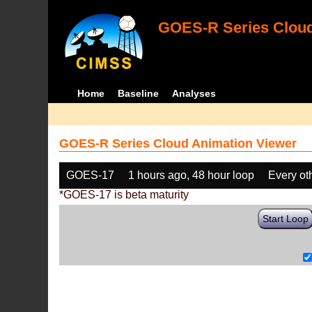
GOES-R Series Cloud
Home
Baseline
Analyses
GOES-R Series Cloud Animation Viewer
GOES-17
1 hours ago, 48 hour loop
Every ot
*GOES-17 is beta maturity
Start Loop