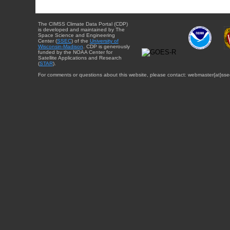
The CIMSS Climate Data Portal (CDP)
is developed and maintained by The
Space Science and Engineering
Center (
SSEC
) of the
University of
Wisconsin-Madison
. CDP is generously
funded by the NOAA Center for
Satellite Applications and Research
(
STAR
).
For comments or questions about this website, please contact: webmaster{at}sse