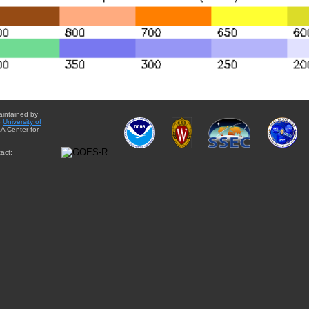
aintained by
e
University of
A Center for
act: