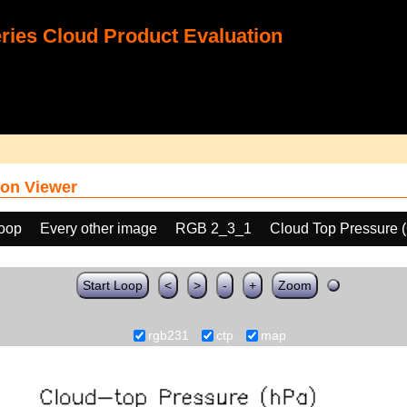
ies Cloud Product Evaluation
on Viewer
loop
Every other image
RGB 2_3_1
Cloud Top Pressure 
Start Loop
<
>
-
+
Zoom
rgb231
ctp
map