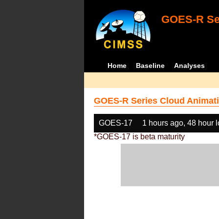
GOES-R Ser
Home
Baseline
Analyses
GOES-R Series Cloud Animati
GOES-17
1 hours ago, 48 hour 
*GOES-17 is beta maturity