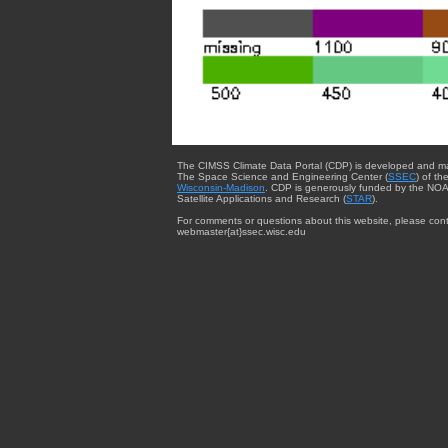
The CIMSS Climate Data Portal (CDP) is developed and m
The Space Science and Engineering Center (
SSEC
) of th
Wisconsin-Madison
. CDP is generously funded by the NOA
Satellite Applications and Research (
STAR
).
For comments or questions about this website, please cont
webmaster{at}ssec.wisc.edu