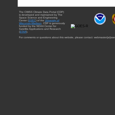
The CIMSS Climate Data Portal (CDP)
is developed and maintained by The
Space Science and Engineering
Center (
SSEC
) of the
University of
Wisconsin-Madison
. CDP is generously
funded by the NOAA Center for
Satellite Applications and Research
(
STAR
).
For comments or questions about this website, please contact: webmaster{at}sse