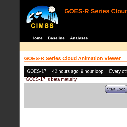
GOES-R Series Cloud
Home
Baseline
Analyses
GOES-R Series Cloud Animation Viewer
GOES-17
42 hours ago, 9 hour loop
Every ot
*GOES-17 is beta maturity
Start Loop