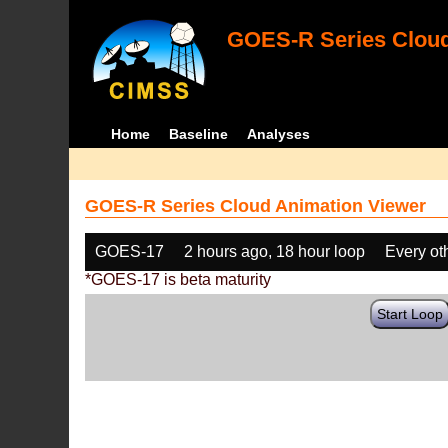
GOES-R Series Cloud
Home
Baseline
Analyses
GOES-R Series Cloud Animation Viewer
GOES-17
2 hours ago, 18 hour loop
Every ot
*GOES-17 is beta maturity
Start Loop