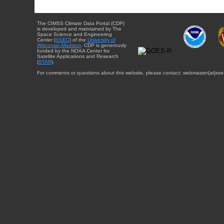
The CIMSS Climate Data Portal (CDP)
is developed and maintained by The
Space Science and Engineering
Center (
SSEC
) of the
University of
Wisconsin-Madison
. CDP is generously
funded by the NOAA Center for
Satellite Applications and Research
(
STAR
).
For comments or questions about this website, please contact: webmaster{at}sse