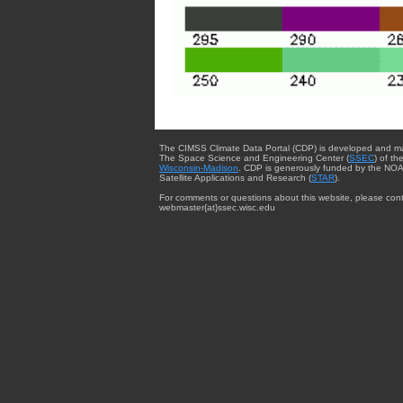
The CIMSS Climate Data Portal (CDP) is developed and m
The Space Science and Engineering Center (
SSEC
) of th
Wisconsin-Madison
. CDP is generously funded by the NOA
Satellite Applications and Research (
STAR
).
For comments or questions about this website, please cont
webmaster{at}ssec.wisc.edu