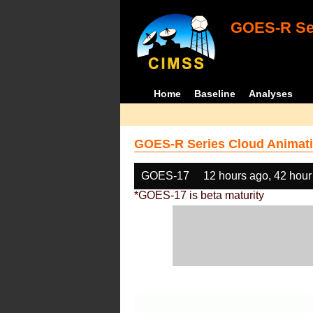
GOES-R Ser
Home
Baseline
Analyses
GOES-R Series Cloud Animati
GOES-17
12 hours ago, 42 hour
*GOES-17 is beta maturity