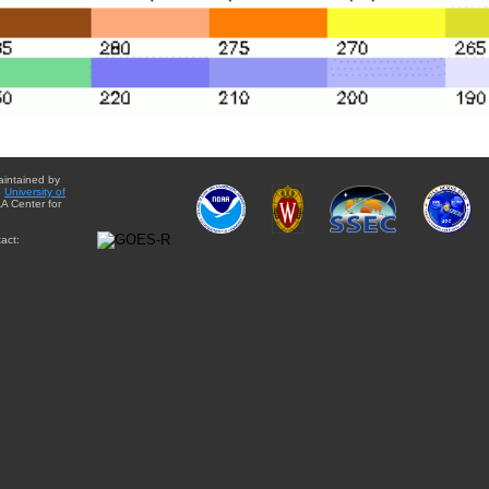
aintained by
e
University of
A Center for
act: