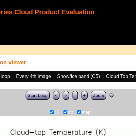
ies Cloud Product Evaluation
on Viewer
 loop
Every 4th image
Snow/Ice band (C5)
Cloud Top Te
Start Loop
<
>
-
+
Zoom
c5
ctt
map