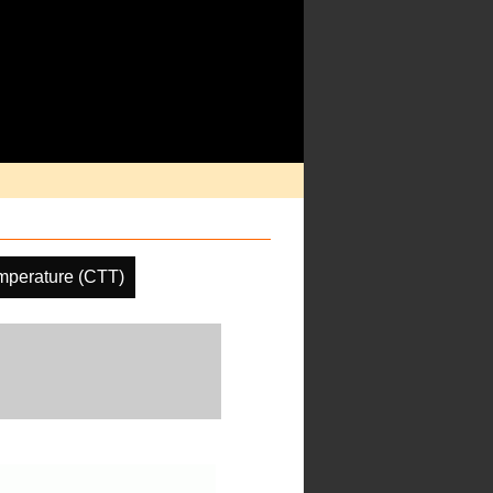
mperature (CTT)