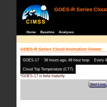
GOES-R Series Cloud
Home
Baseline
Analyses
GOES-R Series Cloud Animation Viewer
GOES-17
36 hours ago, 48 hour loop
Every 
Cloud Top Temperature (CTT)
*GOES-17 is beta maturity
Start Loop