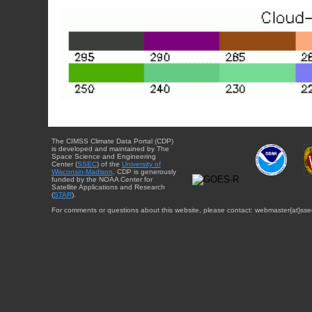
The CIMSS Climate Data Portal (CDP)
is developed and maintained by The
Space Science and Engineering
Center (
SSEC
) of the
University of
Wisconsin-Madison
. CDP is generously
funded by the NOAA Center for
Satellite Applications and Research
(
STAR
).
For comments or questions about this website, please contact: webmaster{at}sse