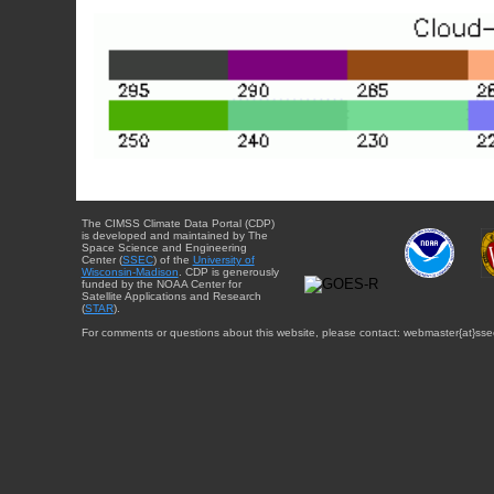
The CIMSS Climate Data Portal (CDP)
is developed and maintained by The
Space Science and Engineering
Center (
SSEC
) of the
University of
Wisconsin-Madison
. CDP is generously
funded by the NOAA Center for
Satellite Applications and Research
(
STAR
).
For comments or questions about this website, please contact: webmaster{at}sse