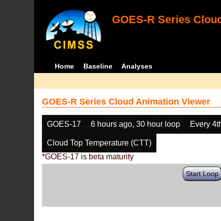
GOES-R Series Cloud
Home
Baseline
Analyses
GOES-R Series Cloud Animation Viewer
GOES-17
6 hours ago, 30 hour loop
Every 4t
Cloud Top Temperature (CTT)
*GOES-17 is beta maturity
Start Loop