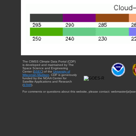
The CIMSS Climate Data Portal (CDP)
is developed and maintained by The
Space Science and Engineering
Center (
SSEC
) of the
University of
Wisconsin-Madison
. CDP is generously
funded by the NOAA Center for
Satellite Applications and Research
(
STAR
).
For comments or questions about this website, please contact: webmaster{at}sse