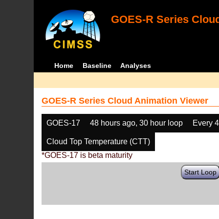
GOES-R Series Cloud
Home
Baseline
Analyses
GOES-R Series Cloud Animation Viewer
GOES-17
48 hours ago, 30 hour loop
Every 
Cloud Top Temperature (CTT)
*GOES-17 is beta maturity
Start Loop