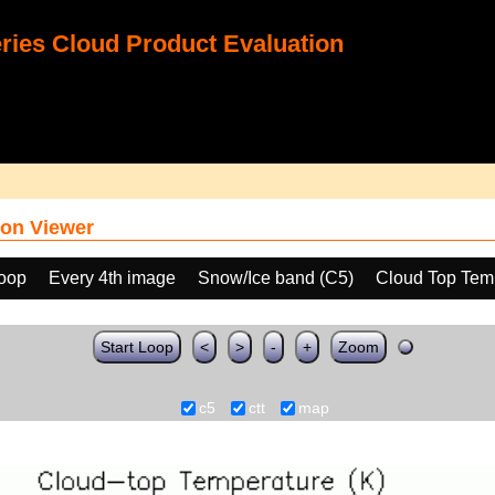
ies Cloud Product Evaluation
on Viewer
loop
Every 4th image
Snow/Ice band (C5)
Cloud Top Tem
Start Loop
<
>
-
+
Zoom
c5
ctt
map