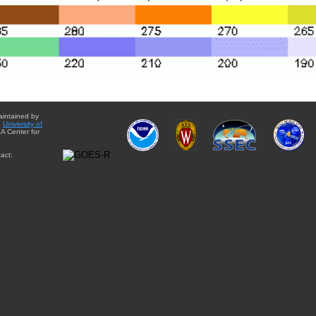
aintained by
e
University of
A Center for
act: