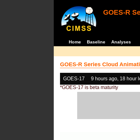
GOES-R Ser
Home
Baseline
Analyses
GOES-R Series Cloud Animati
GOES-17
9 hours ago, 18 hour 
*GOES-17 is beta maturity