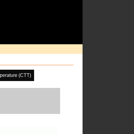
perature (CTT)