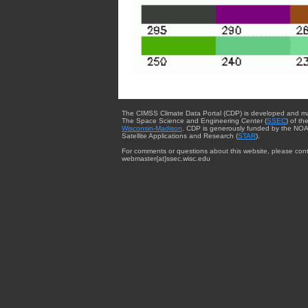
The CIMSS Climate Data Portal (CDP) is developed and m
The Space Science and Engineering Center (
SSEC
) of th
Wisconsin-Madison
. CDP is generously funded by the NOA
Satellite Applications and Research (
STAR
).
For comments or questions about this website, please cont
webmaster{at}ssec.wisc.edu