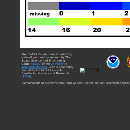
The CIMSS Climate Data Portal (CDP)
is developed and maintained by The
Space Science and Engineering
Center (
SSEC
) of the
University of
Wisconsin-Madison
. CDP is generously
funded by the NOAA Center for
Satellite Applications and Research
(
STAR
).
For comments or questions about this website, please contact: webmaster{at}sse