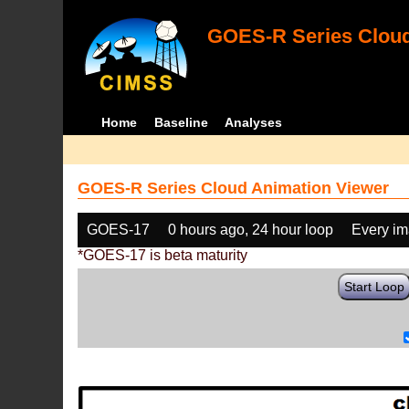
GOES-R Series Cloud
Home
Baseline
Analyses
GOES-R Series Cloud Animation Viewer
GOES-17
0 hours ago, 24 hour loop
Every i
*GOES-17 is beta maturity
Start Loop