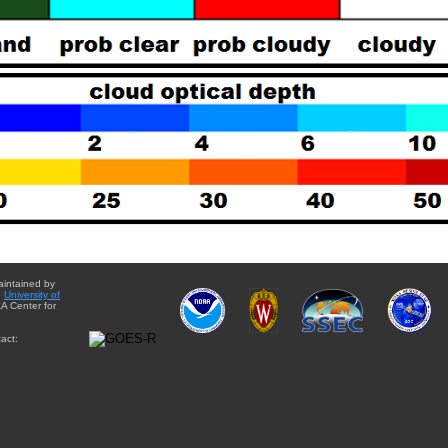
aintained by
e
University of
A Center for
act: