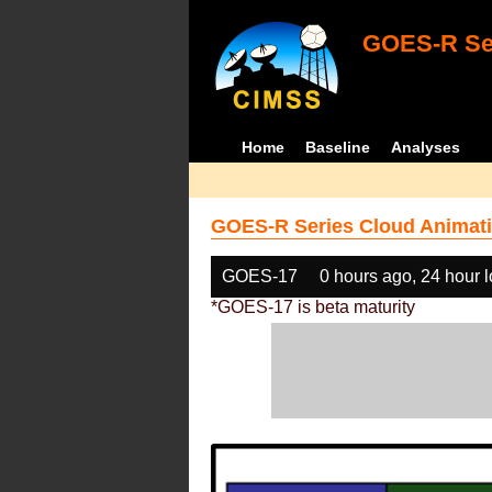
GOES-R Ser
Home
Baseline
Analyses
GOES-R Series Cloud Animati
GOES-17
0 hours ago, 24 hour 
*GOES-17 is beta maturity