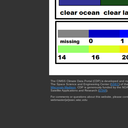
The CIMSS Climate Data Portal (CDP) is developed and m
The Space Science and Engineering Center (
SSEC
) of th
Wisconsin-Madison
. CDP is generously funded by the NOA
Satellite Applications and Research (
STAR
).
For comments or questions about this website, please cont
webmaster{at}ssec.wisc.edu