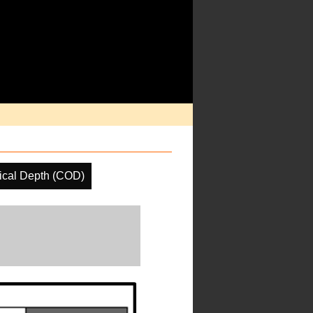
ical Depth (COD)