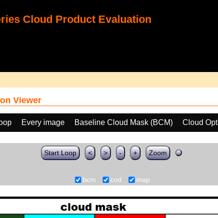
ies Cloud Product Evaluation
on Viewer
loop
Every image
Baseline Cloud Mask (BCM)
Cloud Opt
Start Loop
<
>
-
+
Zoom
bcm
cod
map