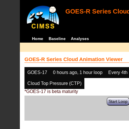
GOES-R Series Cloud
Home
Baseline
Analyses
GOES-R Series Cloud Animation Viewer
GOES-17
0 hours ago, 1 hour loop
Every 4th
Cloud Top Pressure (CTP)
*GOES-17 is beta maturity
Start Loop