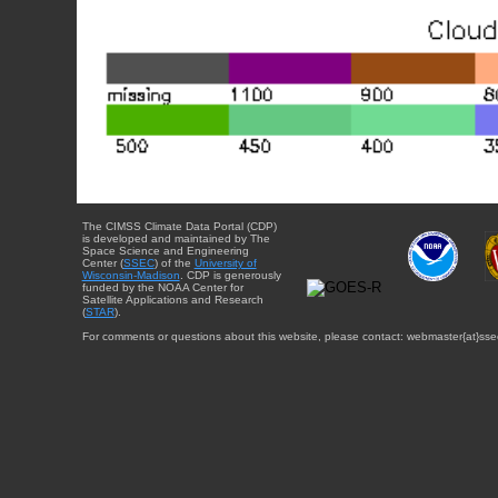
The CIMSS Climate Data Portal (CDP)
is developed and maintained by The
Space Science and Engineering
Center (
SSEC
) of the
University of
Wisconsin-Madison
. CDP is generously
funded by the NOAA Center for
Satellite Applications and Research
(
STAR
).
For comments or questions about this website, please contact: webmaster{at}sse