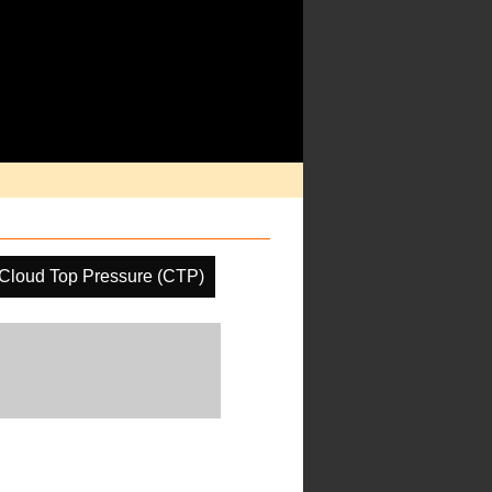
Cloud Top Pressure (CTP)