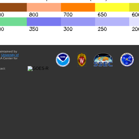
aintained by
e
University of
A Center for
act: