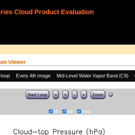
ies Cloud Product Evaluation
on Viewer
 loop
Every 4th image
Mid-Level Water Vapor Band (C9)
Start Loop
<
>
-
+
Zoom
c9
ctp
map