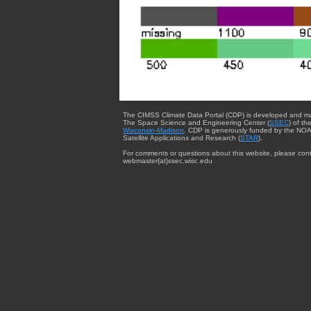
The CIMSS Climate Data Portal (CDP) is developed and m
The Space Science and Engineering Center (
SSEC
) of th
Wisconsin-Madison
. CDP is generously funded by the NOA
Satellite Applications and Research (
STAR
).
For comments or questions about this website, please cont
webmaster{at}ssec.wisc.edu