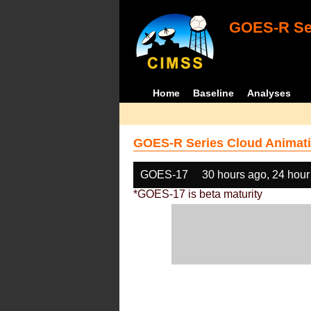
GOES-R Ser
Home
Baseline
Analyses
GOES-R Series Cloud Animati
GOES-17
30 hours ago, 24 hour
*GOES-17 is beta maturity