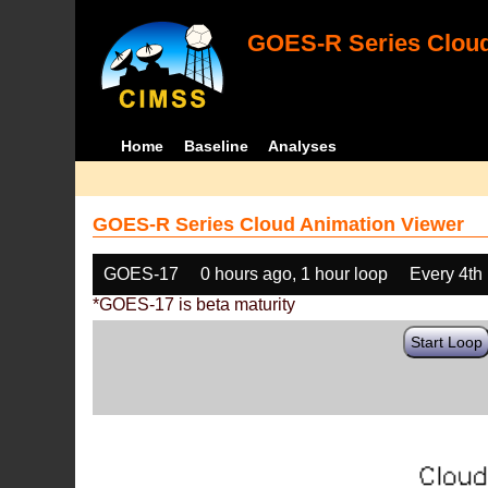
GOES-R Series Cloud
Home
Baseline
Analyses
GOES-R Series Cloud Animation Viewer
GOES-17
0 hours ago, 1 hour loop
Every 4th
*GOES-17 is beta maturity
Start Loop