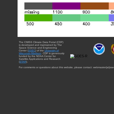
The CIMSS Climate Data Portal (CDP)
is developed and maintained by The
Space Science and Engineering
Center (
SSEC
) of the
University of
Wisconsin-Madison
. CDP is generously
funded by the NOAA Center for
Satellite Applications and Research
(
STAR
).
For comments or questions about this website, please contact: webmaster{at}sse