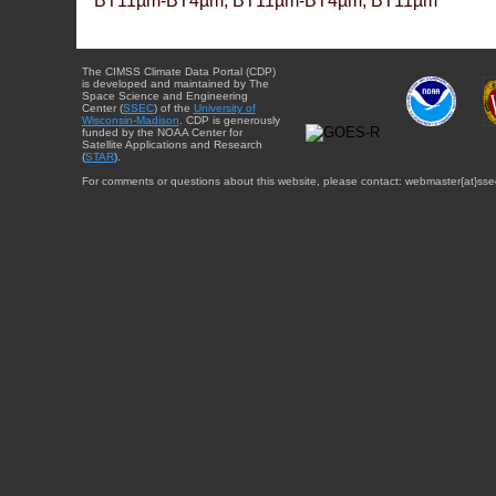
BT11µm-BT4µm, BT11µm-BT4µm, BT11µm
The CIMSS Climate Data Portal (CDP)
is developed and maintained by The
Space Science and Engineering
Center (
SSEC
) of the
University of
Wisconsin-Madison
. CDP is generously
funded by the NOAA Center for
Satellite Applications and Research
(
STAR
).
For comments or questions about this website, please contact: webmaster{at}sse