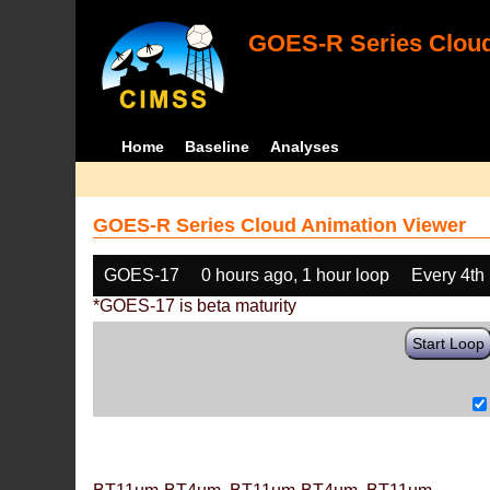
GOES-R Series Cloud
Home
Baseline
Analyses
GOES-R Series Cloud Animation Viewer
GOES-17
0 hours ago, 1 hour loop
Every 4th
*GOES-17 is beta maturity
Start Loop