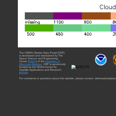
The CIMSS Climate Data Portal (CDP)
is developed and maintained by The
Space Science and Engineering
Center (
SSEC
) of the
University of
Wisconsin-Madison
. CDP is generously
funded by the NOAA Center for
Satellite Applications and Research
(
STAR
).
For comments or questions about this website, please contact: webmaster{at}sse