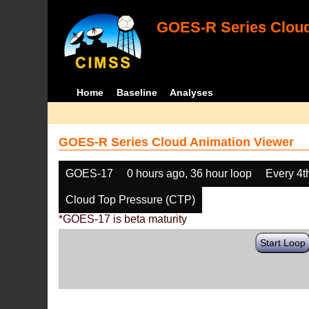
GOES-R Series Cloud
Home
Baseline
Analyses
GOES-R Series Cloud Animation Viewer
GOES-17
0 hours ago, 36 hour loop
Every 4t
Cloud Top Pressure (CTP)
*GOES-17 is beta maturity
Start Loop