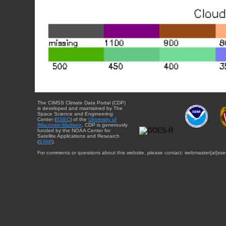
The CIMSS Climate Data Portal (CDP)
is developed and maintained by The
Space Science and Engineering
Center (
SSEC
) of the
University of
Wisconsin-Madison
. CDP is generously
funded by the NOAA Center for
Satellite Applications and Research
(
STAR
).
For comments or questions about this website, please contact: webmaster{at}sse