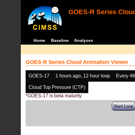
GOES-R Series Cloud
Home
Baseline
Analyses
GOES-R Series Cloud Animation Viewer
GOES-17
1 hours ago, 12 hour loop
Every 4t
Cloud Top Pressure (CTP)
*GOES-17 is beta maturity
Start Loop