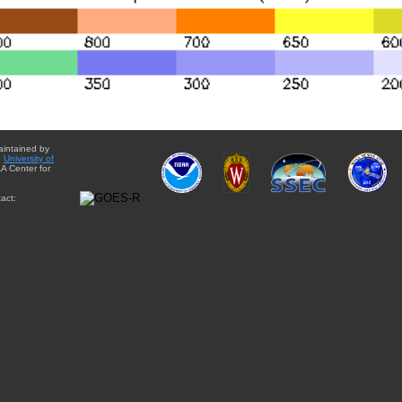
aintained by
e
University of
A Center for
act: