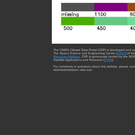
The CIMSS Climate Data Portal (CDP) is developed and m
The Space Science and Engineering Center (
SSEC
) of th
Wisconsin-Madison
. CDP is generously funded by the NOA
Satellite Applications and Research (
STAR
).
For comments or questions about this website, please cont
webmaster{at}ssec.wisc.edu