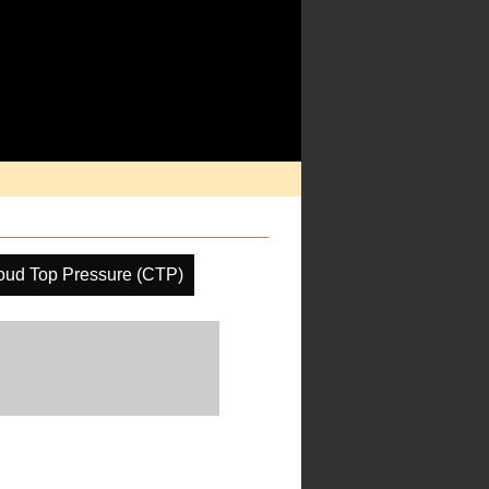
oud Top Pressure (CTP)