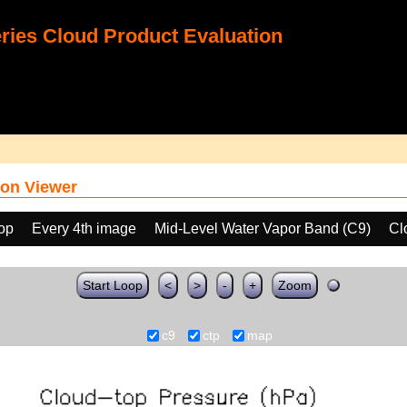
ies Cloud Product Evaluation
on Viewer
oop
Every 4th image
Mid-Level Water Vapor Band (C9)
Cl
Start Loop
<
>
-
+
Zoom
c9
ctp
map