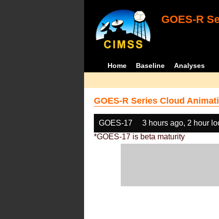
GOES-R Ser
Home
Baseline
Analyses
GOES-R Series Cloud Animati
GOES-17
3 hours ago, 2 hour l
*GOES-17 is beta maturity