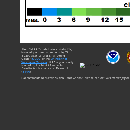
The CIMSS Climate Data Portal (CDP)
is developed and maintained by The
Space Science and Engineering
Center (
SSEC
) of the
University of
Wisconsin-Madison
. CDP is generously
funded by the NOAA Center for
Satellite Applications and Research
(
STAR
).
For comments or questions about this website, please contact: webmaster{at}sse