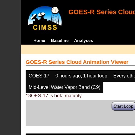
GOES-R Series Cloud
Home
Baseline
Analyses
GOES-R Series Cloud Animation Viewer
GOES-17
0 hours ago, 1 hour loop
Every oth
Mid-Level Water Vapor Band (C9)
*GOES-17 is beta maturity
Start Loop