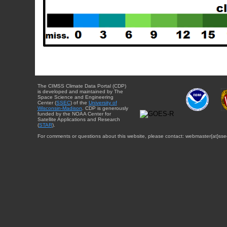
The CIMSS Climate Data Portal (CDP)
is developed and maintained by The
Space Science and Engineering
Center (
SSEC
) of the
University of
Wisconsin-Madison
. CDP is generously
funded by the NOAA Center for
Satellite Applications and Research
(
STAR
).
For comments or questions about this website, please contact: webmaster{at}sse