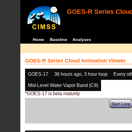
GOES-R Series Cloud
Home
Baseline
Analyses
GOES-R Series Cloud Animation Viewer
GOES-17
36 hours ago, 3 hour loop
Every ot
Mid-Level Water Vapor Band (C9)
*GOES-17 is beta maturity
Start Loop