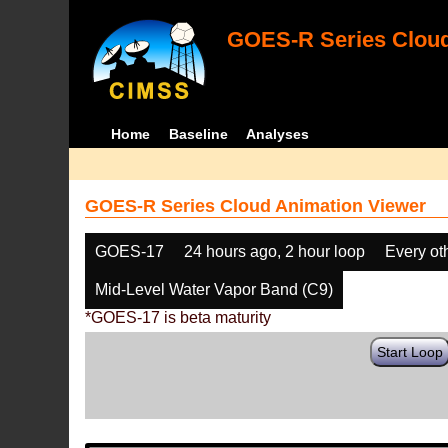
GOES-R Series Cloud
Home
Baseline
Analyses
GOES-R Series Cloud Animation Viewer
GOES-17
24 hours ago, 2 hour loop
Every ot
Mid-Level Water Vapor Band (C9)
*GOES-17 is beta maturity
Start Loop