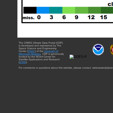
The CIMSS Climate Data Portal (CDP)
is developed and maintained by The
Space Science and Engineering
Center (
SSEC
) of the
University of
Wisconsin-Madison
. CDP is generously
funded by the NOAA Center for
Satellite Applications and Research
(
STAR
).
For comments or questions about this website, please contact: webmaster{at}sse