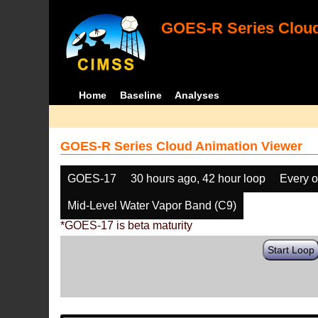
GOES-R Series Cloud
Home
Baseline
Analyses
GOES-R Series Cloud Animation Viewer
GOES-17
30 hours ago, 42 hour loop
Every o
Mid-Level Water Vapor Band (C9)
*GOES-17 is beta maturity
Start Loop