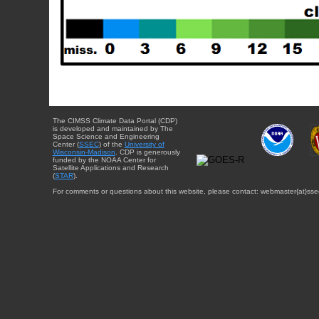
The CIMSS Climate Data Portal (CDP)
is developed and maintained by The
Space Science and Engineering
Center (
SSEC
) of the
University of
Wisconsin-Madison
. CDP is generously
funded by the NOAA Center for
Satellite Applications and Research
(
STAR
).
For comments or questions about this website, please contact: webmaster{at}sse