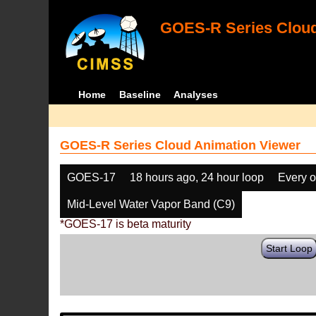
GOES-R Series Cloud
Home
Baseline
Analyses
GOES-R Series Cloud Animation Viewer
GOES-17
18 hours ago, 24 hour loop
Every o
Mid-Level Water Vapor Band (C9)
*GOES-17 is beta maturity
Start Loop