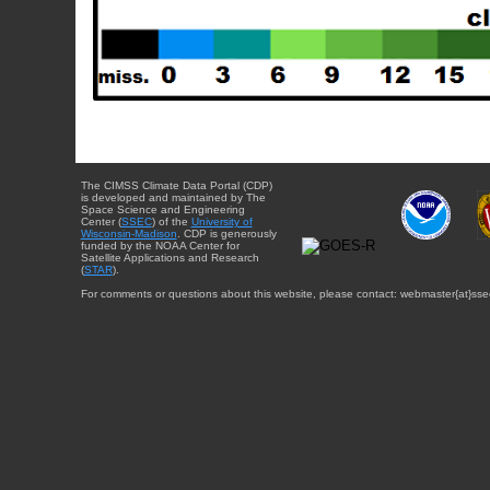
The CIMSS Climate Data Portal (CDP)
is developed and maintained by The
Space Science and Engineering
Center (
SSEC
) of the
University of
Wisconsin-Madison
. CDP is generously
funded by the NOAA Center for
Satellite Applications and Research
(
STAR
).
For comments or questions about this website, please contact: webmaster{at}sse