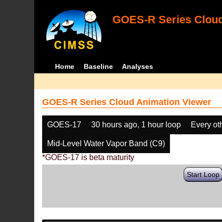
GOES-R Series Cloud
Home
Baseline
Analyses
GOES-R Series Cloud Animation Viewer
GOES-17
30 hours ago, 1 hour loop
Every ot
Mid-Level Water Vapor Band (C9)
*GOES-17 is beta maturity
Start Loop