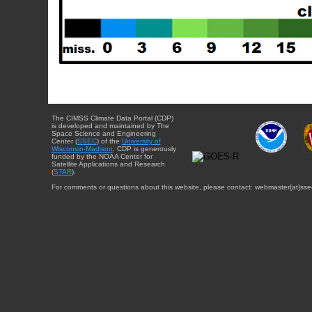
The CIMSS Climate Data Portal (CDP)
is developed and maintained by The
Space Science and Engineering
Center (
SSEC
) of the
University of
Wisconsin-Madison
. CDP is generously
funded by the NOAA Center for
Satellite Applications and Research
(
STAR
).
For comments or questions about this website, please contact: webmaster{at}sse