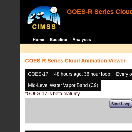
GOES-R Series Cloud
Home
Baseline
Analyses
GOES-R Series Cloud Animation Viewer
GOES-17
48 hours ago, 36 hour loop
Every o
Mid-Level Water Vapor Band (C9)
*GOES-17 is beta maturity
Start Loop