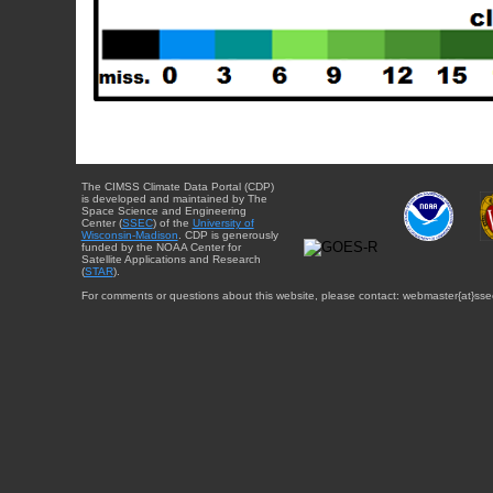
The CIMSS Climate Data Portal (CDP)
is developed and maintained by The
Space Science and Engineering
Center (
SSEC
) of the
University of
Wisconsin-Madison
. CDP is generously
funded by the NOAA Center for
Satellite Applications and Research
(
STAR
).
For comments or questions about this website, please contact: webmaster{at}sse