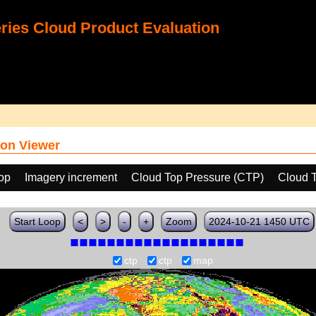
ies Cloud Product Evaluation
on Viewer
oop
Imagery increment
Cloud Top Pressure (CTP)
Cloud 
Start Loop
<
>
-
+
Zoom
2024-10-21 1450 UTC
ctp
ctp
map