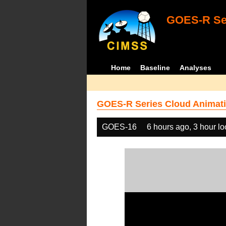
GOES-R Ser
Home
Baseline
Analyses
GOES-R Series Cloud Animati
GOES-16
6 hours ago, 3 hour l