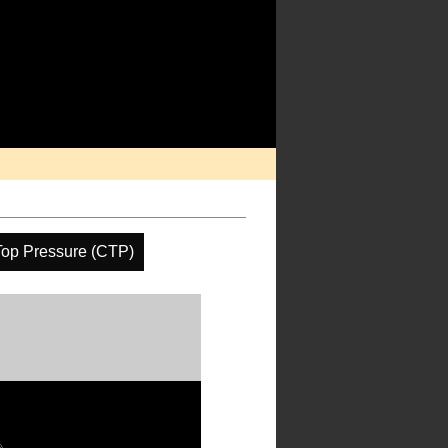
Top Pressure (CTP)