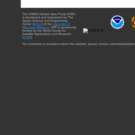
The CIMSS Climate Data Portal (CDP)
is developed and maintained by The
Space Science and Engineering
Center (
SSEC
) of the
University of
Wisconsin-Madison
. CDP is generously
funded by the NOAA Center for
Satellite Applications and Research
(
STAR
).
For comments or questions about this website, please contact: webmaster{at}sse