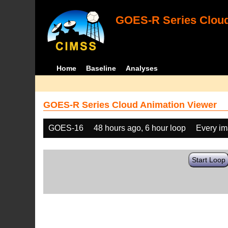
GOES-R Series Cloud
Home
Baseline
Analyses
GOES-R Series Cloud Animation Viewer
GOES-16
48 hours ago, 6 hour loop
Every i
Start Loop