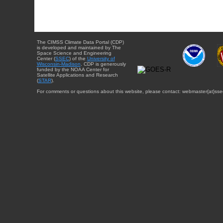
The CIMSS Climate Data Portal (CDP)
is developed and maintained by The
Space Science and Engineering
Center (
SSEC
) of the
University of
Wisconsin-Madison
. CDP is generously
funded by the NOAA Center for
Satellite Applications and Research
(
STAR
).
For comments or questions about this website, please contact: webmaster{at}sse