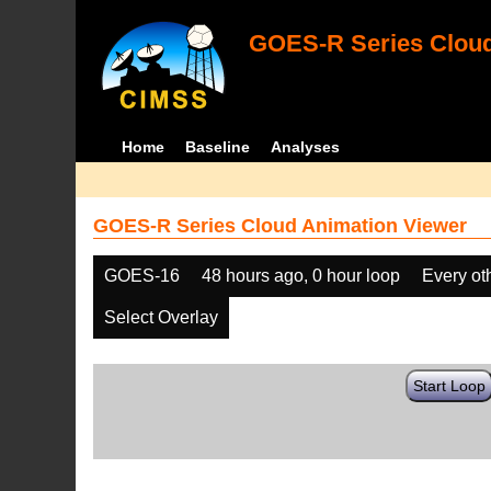
GOES-R Series Cloud
Home
Baseline
Analyses
GOES-R Series Cloud Animation Viewer
GOES-16
48 hours ago, 0 hour loop
Every ot
Select Overlay
Start Loop