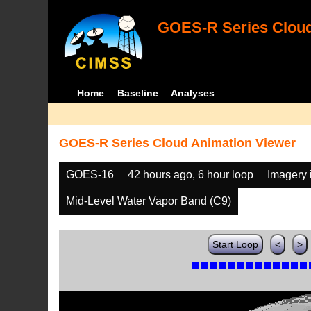
GOES-R Series Cloud
Home
Baseline
Analyses
GOES-R Series Cloud Animation Viewer
GOES-16
42 hours ago, 6 hour loop
Imagery 
Mid-Level Water Vapor Band (C9)
Start Loop
<
>