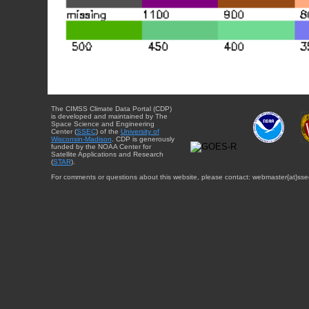
The CIMSS Climate Data Portal (CDP)
is developed and maintained by The
Space Science and Engineering
Center (
SSEC
) of the
University of
Wisconsin-Madison
. CDP is generously
funded by the NOAA Center for
Satellite Applications and Research
(
STAR
).
For comments or questions about this website, please contact: webmaster{at}sse