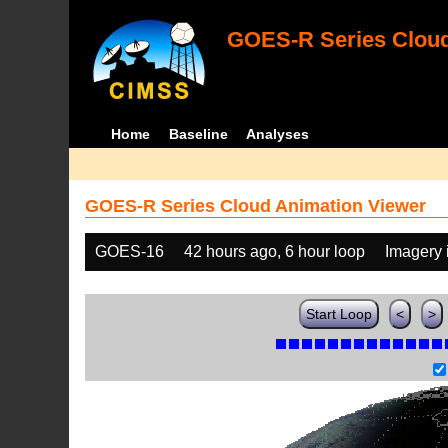
GOES-R Series Cloud
Home
Baseline
Analyses
GOES-R Series Cloud Animation Viewer
GOES-16
42 hours ago, 6 hour loop
Imagery 
Start Loop
<
>