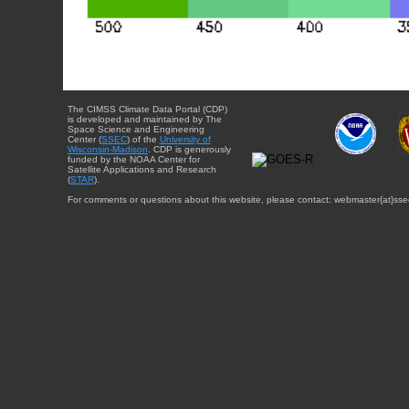
The CIMSS Climate Data Portal (CDP)
is developed and maintained by The
Space Science and Engineering
Center (
SSEC
) of the
University of
Wisconsin-Madison
. CDP is generously
funded by the NOAA Center for
Satellite Applications and Research
(
STAR
).
For comments or questions about this website, please contact: webmaster{at}sse