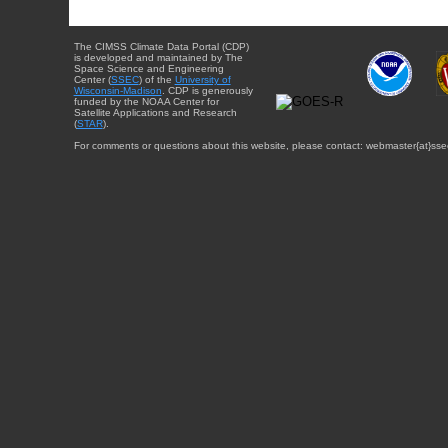
The CIMSS Climate Data Portal (CDP)
is developed and maintained by The
Space Science and Engineering
Center (
SSEC
) of the
University of
Wisconsin-Madison
. CDP is generously
funded by the NOAA Center for
Satellite Applications and Research
(
STAR
).
For comments or questions about this website, please contact: webmaster{at}sse