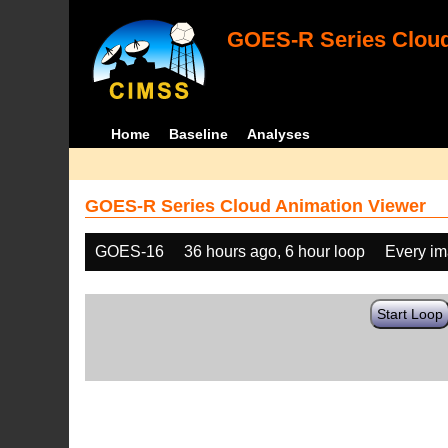
GOES-R Series Cloud
Home
Baseline
Analyses
GOES-R Series Cloud Animation Viewer
GOES-16
36 hours ago, 6 hour loop
Every i
Start Loop