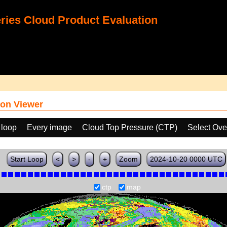
ies Cloud Product Evaluation
on Viewer
 loop
Every image
Cloud Top Pressure (CTP)
Select Ove
Start Loop
<
>
-
+
Zoom
2024-10-20 0000 UTC
ctp
map