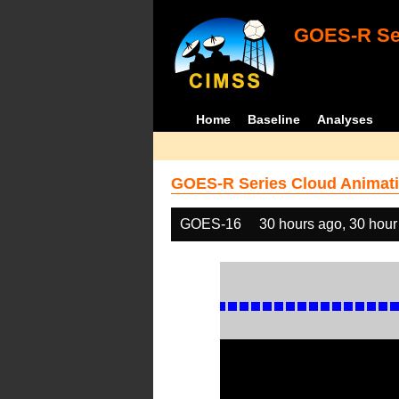
GOES-R Ser
Home
Baseline
Analyses
GOES-R Series Cloud Animati
GOES-16
30 hours ago, 30 hour