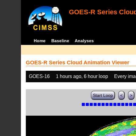
GOES-R Series Cloud
Home
Baseline
Analyses
GOES-R Series Cloud Animation Viewer
GOES-16
1 hours ago, 6 hour loop
Every im
Start Loop
<
>