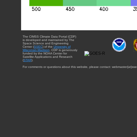
The CIMSS Climate Data Portal (CDP)
is developed and maintained by The
Space Science and Engineering
Center (
SSEC
) of the
University of
Wisconsin-Madison
. CDP is generously
funded by the NOAA Center for
Satellite Applications and Research
(
STAR
).
For comments or questions about this website, please contact: webmaster{at}sse