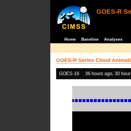
GOES-R Ser
Home
Baseline
Analyses
GOES-R Series Cloud Animati
GOES-16
36 hours ago, 30 hour