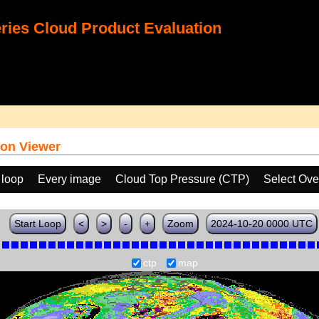
ies Cloud Product Evaluation
on Viewer
 loop
Every image
Cloud Top Pressure (CTP)
Select Ove
Start Loop
<
>
-
+
Zoom
2024-10-20 0000 UTC
ctp
map